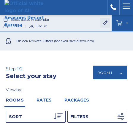
Ham
Select dates in calendar
Men
1
room
|
1
adult
Unlock Private Offers (for exclusive discounts)
Step 1/2
Select your stay
View by:
ROOMS
RATES
PACKAGES
SORT
FILTERS