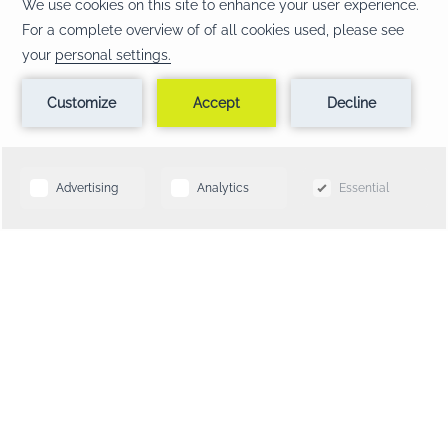
CONTACT & LOCATION
FAQ
TERMS & CONDITIONS
PRIVACY POLICY
NOTICE OF ACCESSIBILITY