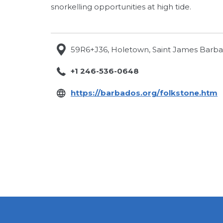
snorkelling opportunities at high tide.
59R6+J36, Holetown, Saint James Barb
+1 246-536-0648
o
https://barbados.org/folkstone.htm
i
a
n
t