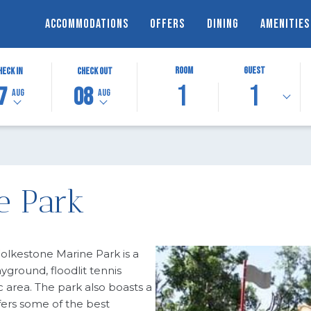
ACCOMMODATIONS
OFFERS
DINING
AMENITIES
TED
THIS
SELECTED
Room
Guest
heck In
Check Out
1
1
N
BUTTON
CHECK
7
08
Aug
Aug
OPENS
OUT
THE
DATE
DAR
CALENDAR
IS
TO
8TH
T
T
SELECT
AUGUST
CHECK
2026.
e Park
OUT
DATE.
Folkestone Marine Park is a
ayground, floodlit tennis
c area. The park also boasts a
fers some of the best