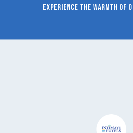
Experience the warmth of ou