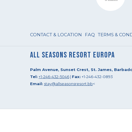
CONTACT & LOCATION
FAQ
TERMS & CON
All Seasons Resort Europa
Palm Avenue, Sunset Crest, St. James, Barbad
Tel:
+1-246-432-5046
|
Fax:
+1-246-432-0893
Email:
stay@allseasonsresort.bb
<