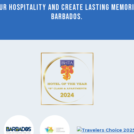
r hospitality and create lasting memorie
Barbados.