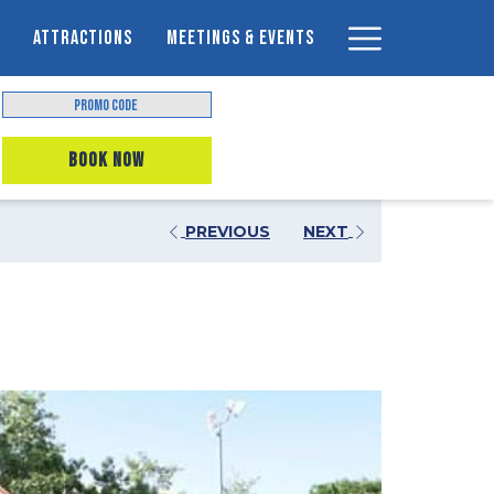
Hamburger
ATTRACTIONS
MEETINGS & EVENTS
Menu
Promo
Code
OPENS IN A NEW TAB
BOOK NOW
PREVIOUS
NEXT