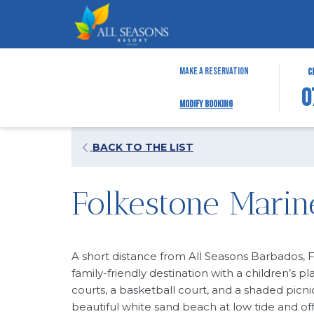
THIS
SELEC
Make a Reservation
C
BUTTO
CHECK
0
Modify Booking
OPENS
IN
THE
DATE
CALEN
IS
OPENS
BACK TO THE LIST
TO
7TH
IN
SELEC
AUGUS
A
CHECK
2026.
Folkestone Marin
NEW
IN
TAB
DATE.
A short distance from All Seasons Barbados, 
family-friendly destination with a children’s pl
courts, a basketball court, and a shaded picni
beautiful white sand beach at low tide and of