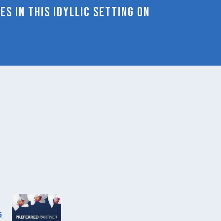
s in this idyllic setting on
will
update
the
content
above