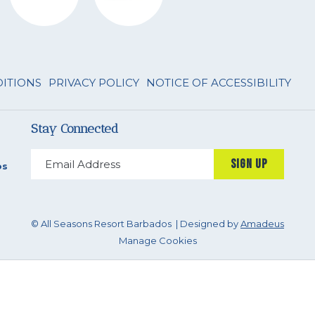
DITIONS
PRIVACY POLICY
NOTICE OF ACCESSIBILITY
Stay Connected
SIGN UP
os
©
All Seasons Resort Barbados | Designed by
Amadeus
Manage Cookies